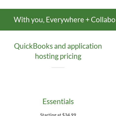
With you, Everywhere + Collaboratio
QuickBooks and application
hosting pricing
Essentials
Starting at $34.99