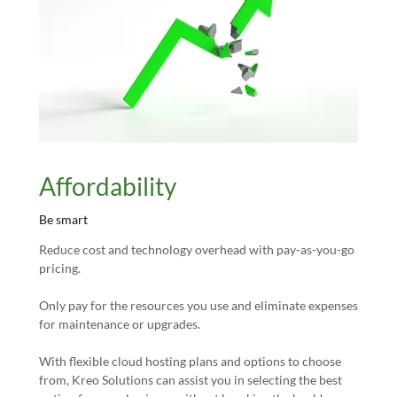
Affordability
Be smart
Reduce cost and technology overhead with pay-as-you-go
pricing.
Only pay for the resources you use and eliminate expenses
for maintenance or upgrades.
With flexible cloud hosting plans and options to choose
from, Kreo Solutions can assist you in selecting the best