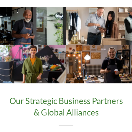
Our Strategic Business Partners
& Global Alliances