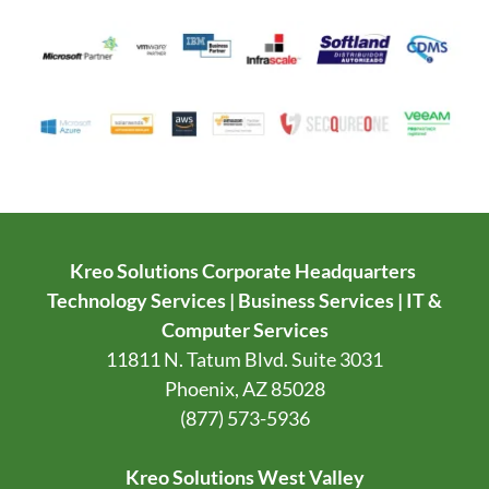
Kreo Solutions Corporate Headquarters
Technology Services | Business Services | IT &
Computer Services
11811 N. Tatum Blvd. Suite 3031
Phoenix, AZ 85028
(877) 573-5936
Kreo Solutions West Valley