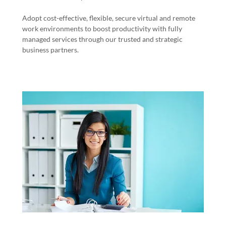
Adopt cost-effective, flexible, secure virtual and remote
work environments to boost productivity with fully
managed services through our trusted and strategic
business partners.