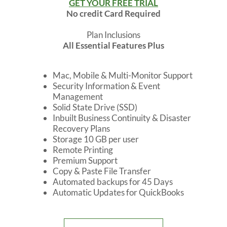
GET YOUR FREE TRIAL
No credit Card Required
Plan Inclusions
All Essential Features Plus
Mac, Mobile & Multi-Monitor Support
Security Information & Event
Management
Solid State Drive (SSD)
Inbuilt Business Continuity & Disaster
Recovery Plans
Storage 10 GB per user
Remote Printing
Premium Support
Copy & Paste File Transfer
Automated backups for 45 Days
Automatic Updates for QuickBooks