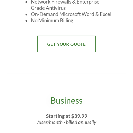
Network Firewalls & Enterprise
Grade Antivirus
On-Demand Microsoft Word & Excel
No Minimum Billing
GET YOUR QUOTE
Business
Starting at $39.99
/user/month - billed annually