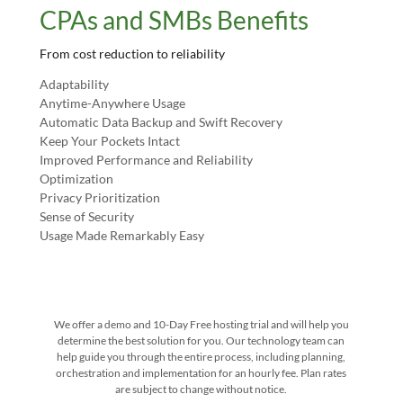
CPAs and SMBs Benefits
From cost reduction to reliability
Adaptability
Anytime-Anywhere Usage
Automatic Data Backup and Swift Recovery
Keep Your Pockets Intact
Improved Performance and Reliability
Optimization
Privacy Prioritization
Sense of Security
Usage Made Remarkably Easy
We offer a demo and 10-Day Free hosting trial and will help you
determine the best solution for you. Our technology team can
help guide you through the entire process, including planning,
orchestration and implementation for an hourly fee. Plan rates
are subject to change without notice.