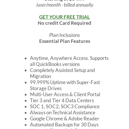
/user/month - billed annually
GET YOUR FREE TRIAL
No credit Card Required
Plan Inclusions
Essential Plan Features
Anytime, Anywhere Access. Supports
all QuickBooks versions
Completely Assisted Setup and
Migration
99.999% Uptime with Super-Fast
Storage Drives
Multi-User Access & Client Portal
Tier 3 and Tier 4 Data Centers
SOC 1, SOC2, SOC3 Compliance
Always on Technical Assistance
Google Chrome & Adobe Reader
Automated Backups for 30 Days