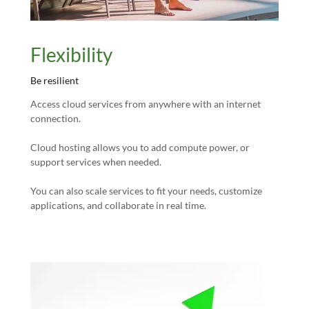
Flexibility
Be resilient
Access cloud services from anywhere with an internet
connection.
Cloud hosting allows you to add compute power, or
support services when needed.
You can also scale services to fit your needs, customize
applications, and collaborate in real time.