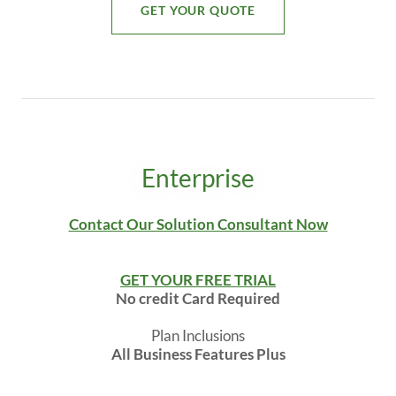
GET YOUR QUOTE
Enterprise
Contact Our Solution Consultant Now
GET YOUR FREE TRIAL
No credit Card Required
Plan Inclusions
All Business Features Plus