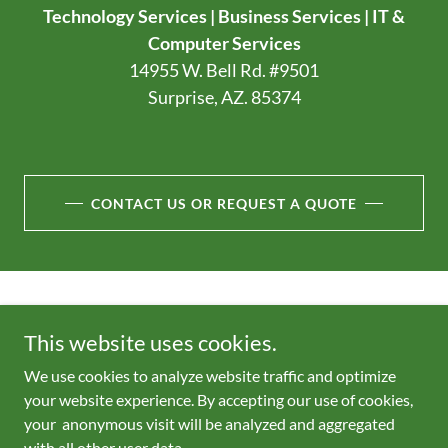
Technology Services | Business Services | IT &
Computer Services
14955 W. Bell Rd. #9501
Surprise, AZ. 85374
CONTACT US OR REQUEST A QUOTE
Copyright © 2026 - All Rights Reserved.
This website uses cookies.
Trade names, trademarks, service marks and logos referenced
We use cookies to analyze website traffic and optimize
herein belong to their respective companies.
your website experience. By accepting our use of cookies,
your anonymous visit will be analyzed and aggregated
with all other user data.