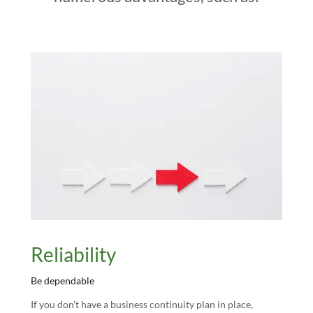
Reliability
Be dependable
If you don't have a business continuity plan in place,