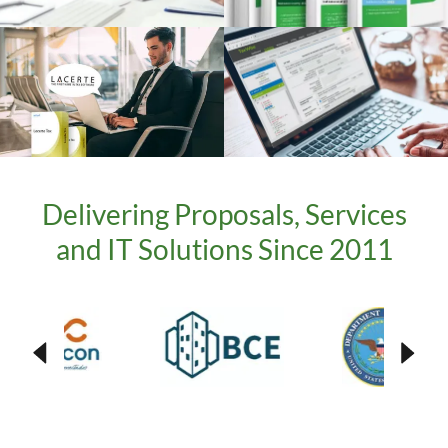
Delivering Proposals, Services
and IT Solutions Since 2011