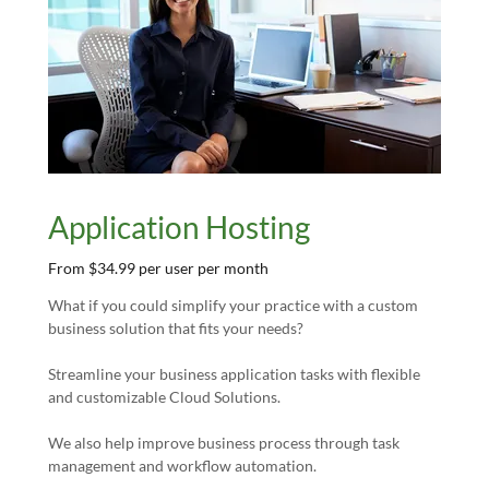
Application Hosting
From $34.99 per user per month
What if you could simplify your practice with a custom
business solution that fits your needs?
Streamline your business application tasks with flexible
and customizable Cloud Solutions.
We also help improve business process through task
management and workflow automation.