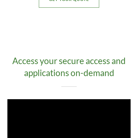
Access your secure access and
applications on-demand