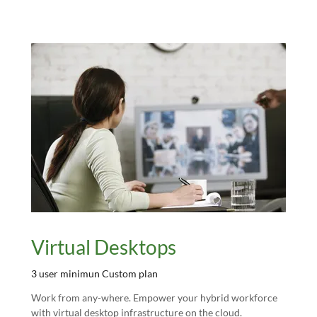
Virtual Desktops
3 user minimun Custom plan
Work from any-where. Empower your hybrid workforce
with virtual desktop infrastructure on the cloud.