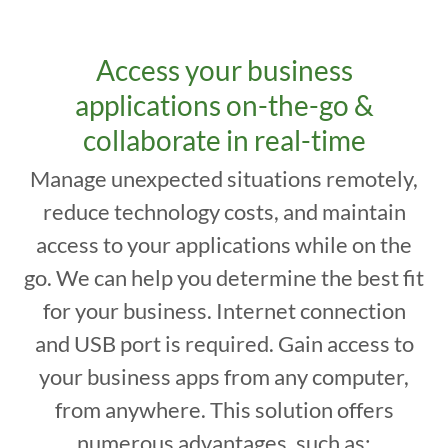
Access your business
applications on-the-go &
collaborate in real-time
Manage unexpected situations remotely,
reduce technology costs, and maintain
access to your applications while on the
go. We can help you determine the best fit
for your business. Internet connection
and USB port is required. Gain access to
your business apps from any computer,
from anywhere. This solution offers
numerous advantages, such as: