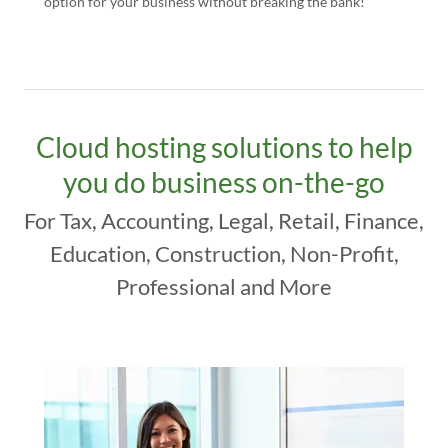
option for your business without breaking the bank!
Cloud hosting solutions to help
you do business on-the-go
For Tax, Accounting, Legal, Retail, Finance,
Education, Construction, Non-Profit,
Professional and More