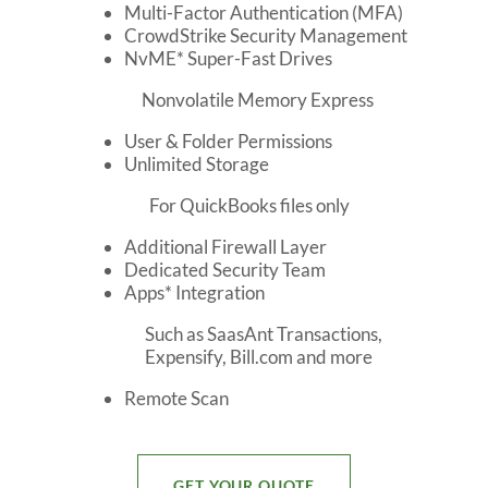
Multi-Factor Authentication (MFA)
CrowdStrike Security Management
NvME* Super-Fast Drives
Nonvolatile Memory Express
User & Folder Permissions
Unlimited Storage
For QuickBooks files only
Additional Firewall Layer
Dedicated Security Team
Apps* Integration
Such as SaasAnt Transactions,
Expensify, Bill.com and more
Remote Scan
GET YOUR QUOTE