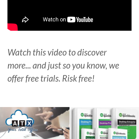
Watch this video to discover
more... and just so you know, we
offer free trials. Risk free!