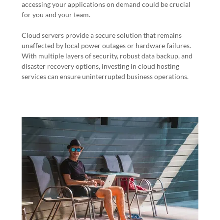
accessing your applications on demand could be crucial
for you and your team.
Cloud servers provide a secure solution that remains
unaffected by local power outages or hardware failures.
With multiple layers of security, robust data backup, and
disaster recovery options, investing in cloud hosting
services can ensure uninterrupted business operations.