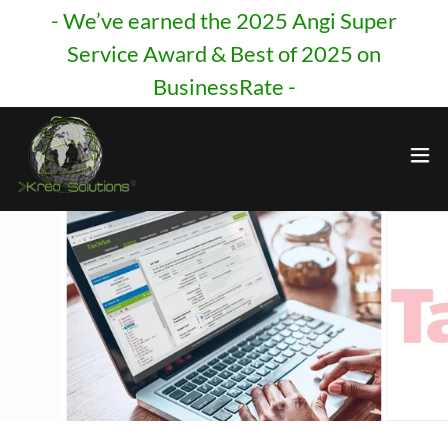
- We’ve earned the 2025 Angi Super
Service Award & Best of 2025 on
BusinessRate -